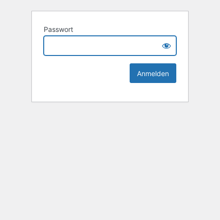
Passwort