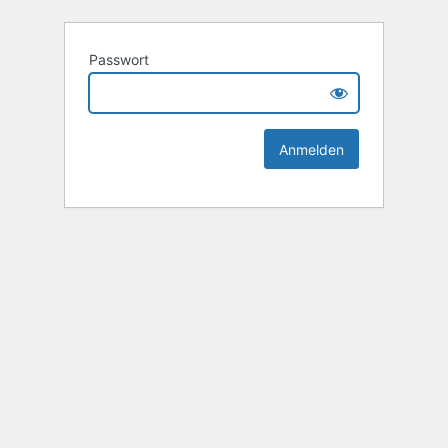
Passwort