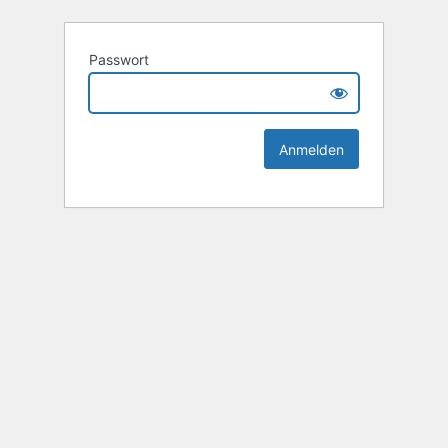
Passwort