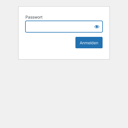
Passwort