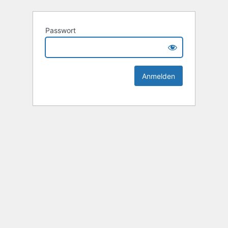
Passwort