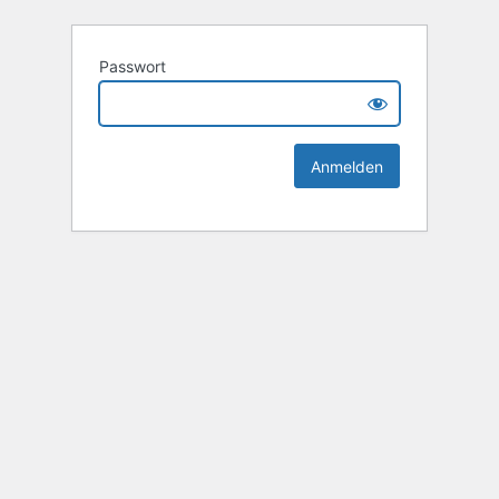
Passwort