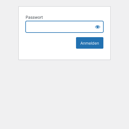
Passwort