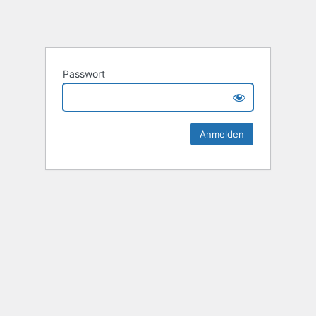
Passwort