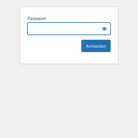
Passwort