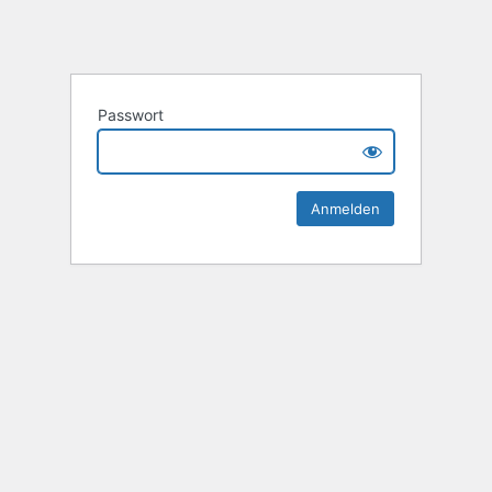
Passwort