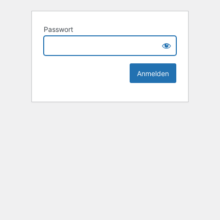
Passwort