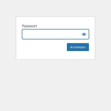
Passwort