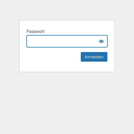
Passwort