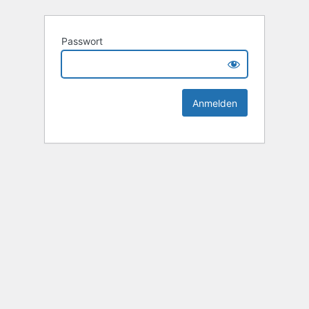
Passwort