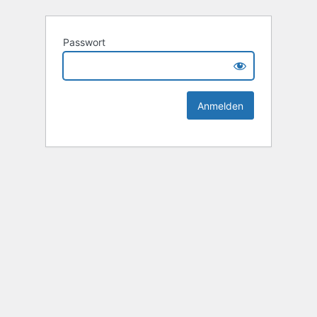
Passwort