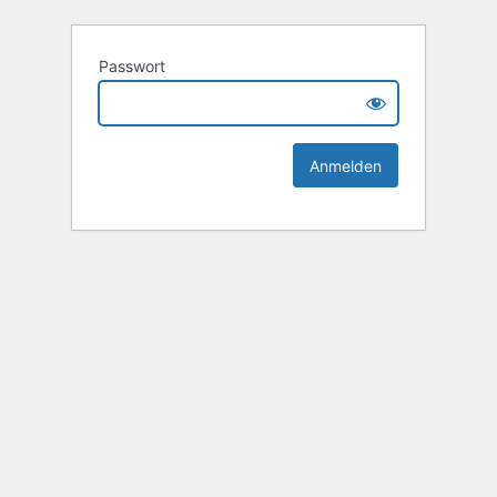
Passwort