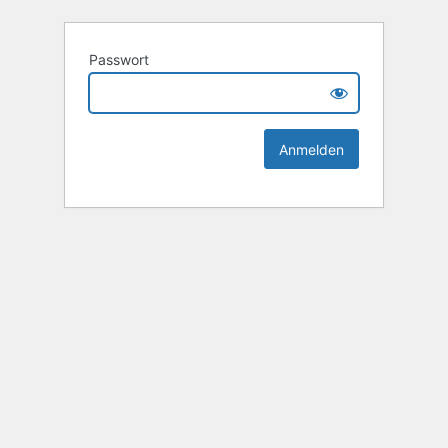
Passwort