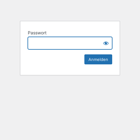
Passwort