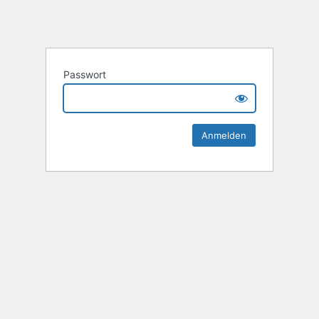
Passwort