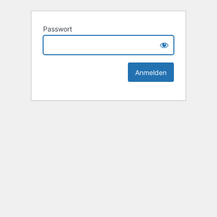
Passwort