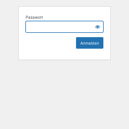
Passwort