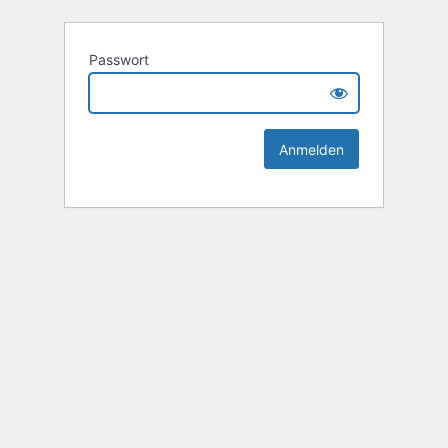
Passwort