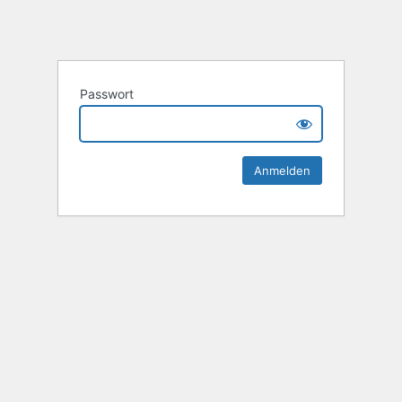
Passwort