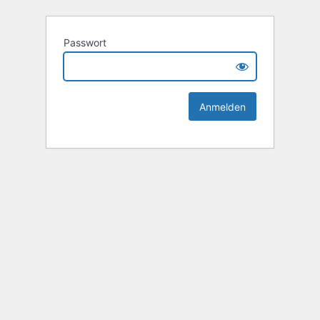
Passwort