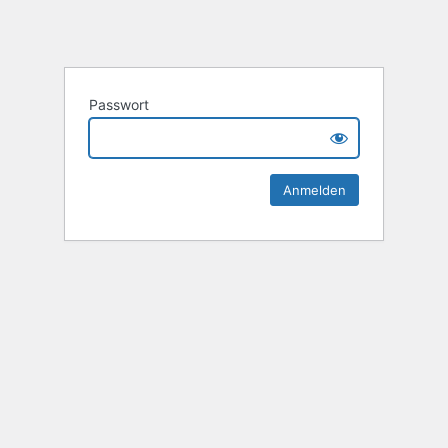
Passwort