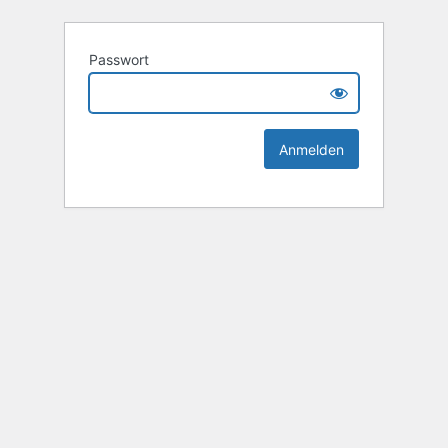
Passwort