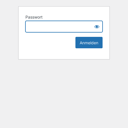
Passwort