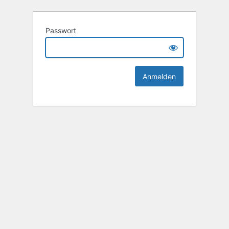
Passwort