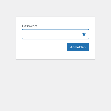
Passwort