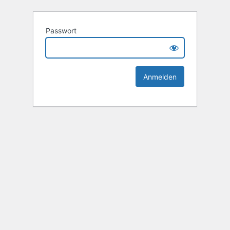
Passwort