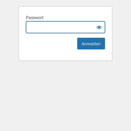
Passwort