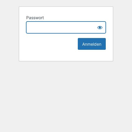
Passwort