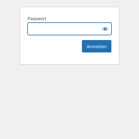
Passwort