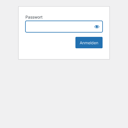
Passwort