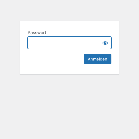
Passwort