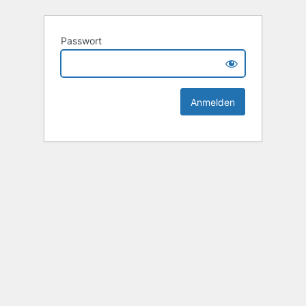
Passwort