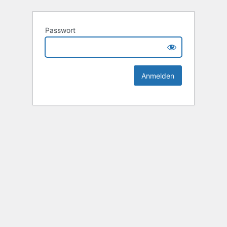
Passwort