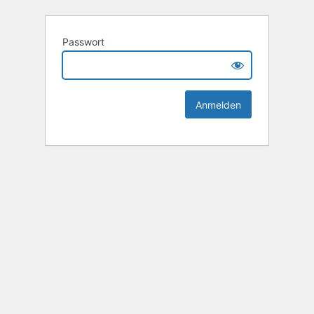
Passwort