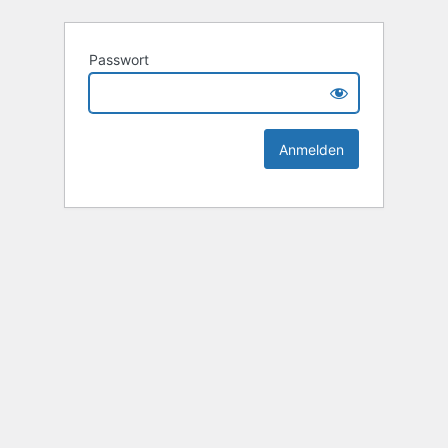
Passwort