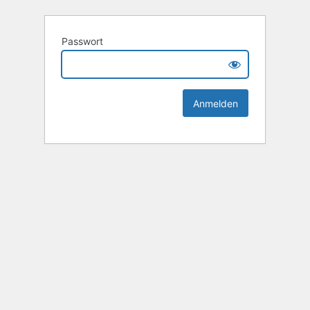
Passwort