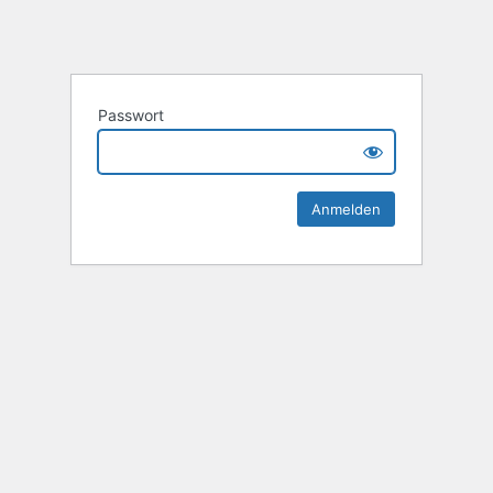
Passwort