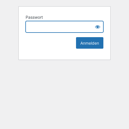
Passwort