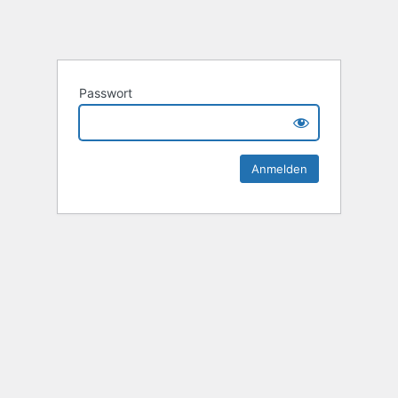
Passwort