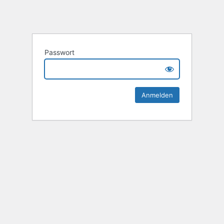
Passwort