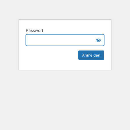
Passwort