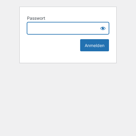
Passwort