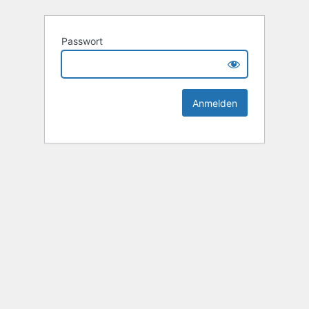
Passwort