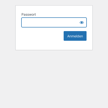
Passwort