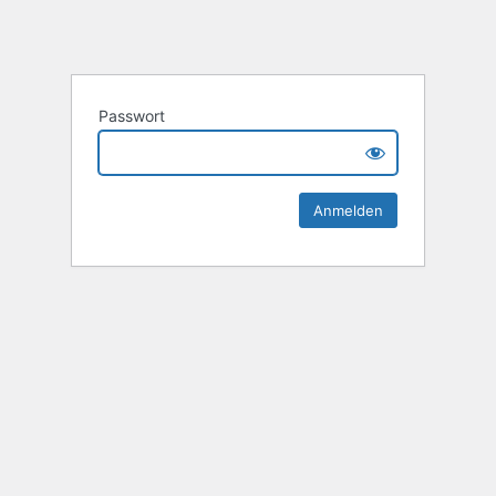
Passwort