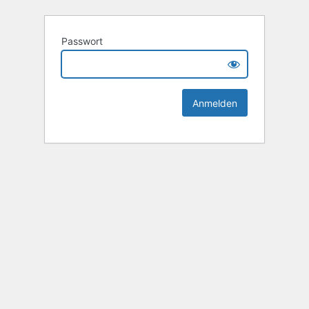
Passwort